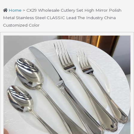
Home
>
CX29 Wholesale Cutlery Set High Mirror Polish
Metal Stainless Steel CLASSIC Lead The Industry China
Customized Color