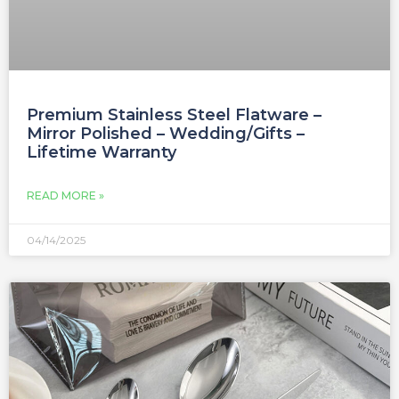
Premium Stainless Steel Flatware –
Mirror Polished – Wedding/Gifts –
Lifetime Warranty
READ MORE »
04/14/2025