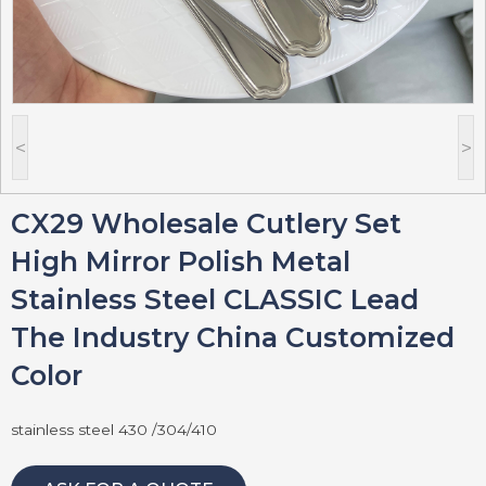
<
>
CX29 Wholesale Cutlery Set
High Mirror Polish Metal
Stainless Steel CLASSIC Lead
The Industry China Customized
Color
stainless steel 430 /304/410