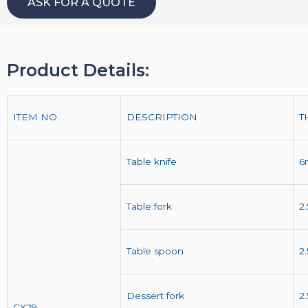
ASK FOR A QUOTE
Product Details:
ITEM NO.
DESCRIPTION
T
Table knife
6
Table fork
2
Table spoon
2
Dessert fork
2
CX29