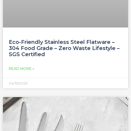
Eco-Friendly Stainless Steel Flatware –
304 Food Grade – Zero Waste Lifestyle –
SGS Certified
READ MORE »
04/15/2025