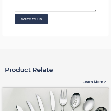
Write to us
Product Relate
Learn More >