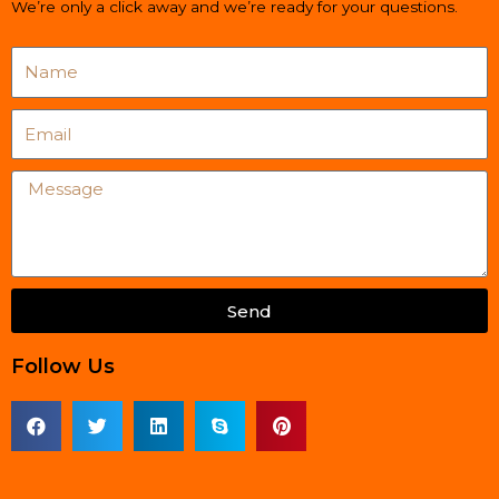
We’re only a click away and we’re ready for your questions.
Name
Email
Message
Send
Follow Us