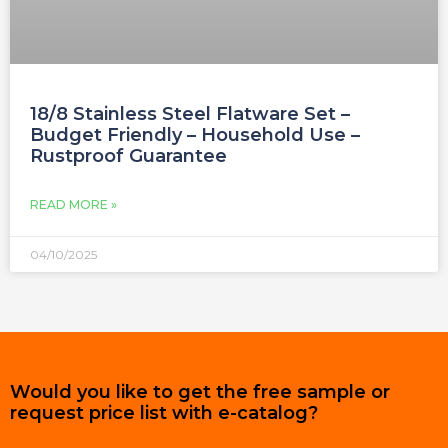
18/8 Stainless Steel Flatware Set –
Budget Friendly – Household Use –
Rustproof Guarantee
READ MORE »
04/10/2025
Would you like to get the free sample or
request price list with e-catalog?