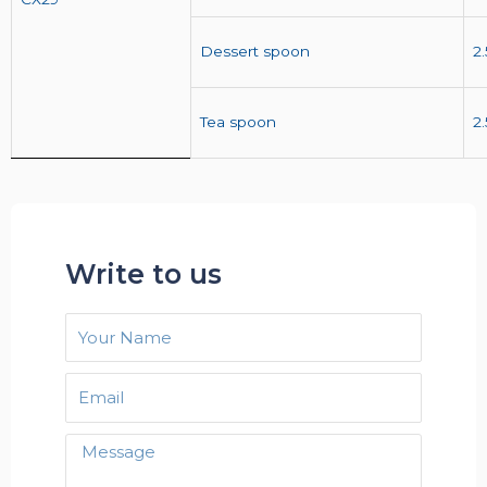
Dessert spoon
2
Tea spoon
2
Write to us
Your
Name
Email
Message