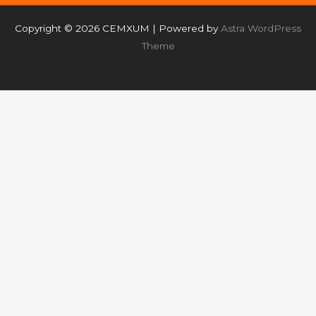
Copyright © 2026 CEMXUM | Powered by
Astra WordPress
Theme