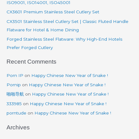
ISO9001, ISO14001, ISO45001
f
CX3601 Premium Stainless Steel Cutlery Set
o
CX3501 Stainless Steel Cutlery Set | Classic Fluted Handle
r
Flatware for Hotel & Home Dining
:
Forged Stainless Steel Flatware: Why High-End Hotels
Prefer Forged Cutlery
Recent Comments
Porn IP
on
Happy Chinese New Year of Snake !
Pornip
on
Happy Chinese New Year of Snake !
啪啪导航
on
Happy Chinese New Year of Snake !
333985
on
Happy Chinese New Year of Snake !
porntude
on
Happy Chinese New Year of Snake !
Archives