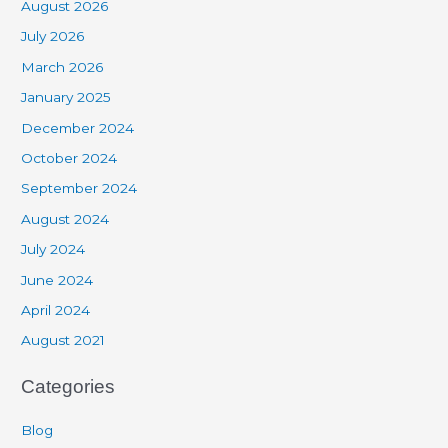
August 2026
July 2026
March 2026
January 2025
December 2024
October 2024
September 2024
August 2024
July 2024
June 2024
April 2024
August 2021
Categories
Blog