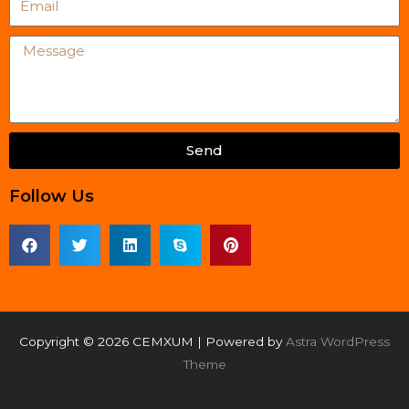
Message
Send
Follow Us
Copyright © 2026 CEMXUM | Powered by
Astra WordPress
Theme