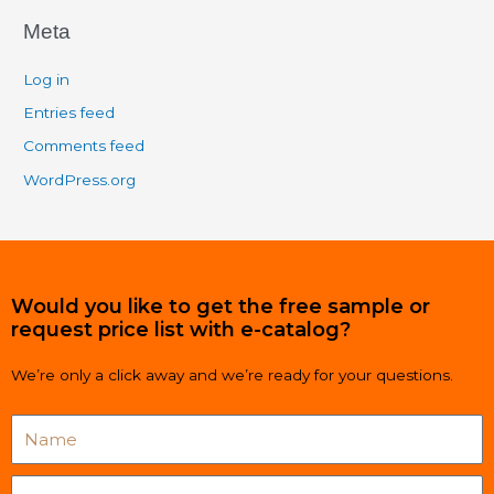
Meta
Log in
Entries feed
Comments feed
WordPress.org
Would you like to get the free sample or
request price list with e-catalog?
We’re only a click away and we’re ready for your questions.
Name
Email