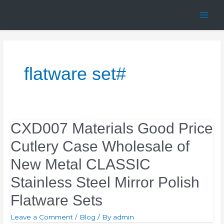
Skip
Main
to
Men
content
flatware set#
CXD007 Materials Good Price
Cutlery Case Wholesale of
New Metal CLASSIC
Stainless Steel Mirror Polish
Flatware Sets
Leave a Comment
/
Blog
/ By
admin