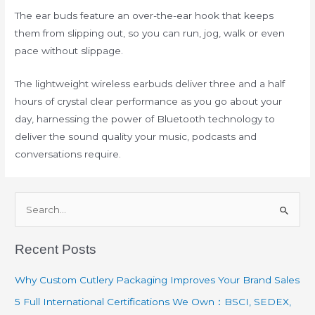
The ear buds feature an over-the-ear hook that keeps
them from slipping out, so you can run, jog, walk or even
pace without slippage.
The lightweight wireless earbuds deliver three and a half
hours of crystal clear performance as you go about your
day, harnessing the power of Bluetooth technology to
deliver the sound quality your music, podcasts and
conversations require.
S
e
Recent Posts
a
r
Why Custom Cutlery Packaging Improves Your Brand Sales
c
5 Full International Certifications We Own：BSCI, SEDEX,
h