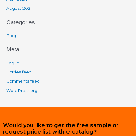
August 2021
Categories
Blog
Meta
Log in
Entries feed
Comments feed
WordPress.org
Would you like to get the free sample or
request price list with e-catalog?