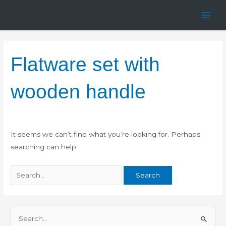
Skip
Search
Main
to
for:
Men
content
Flatware set with
wooden handle
It seems we can’t find what you’re looking for. Perhaps
searching can help.
S