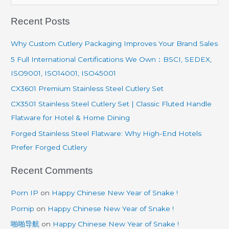
e
Recent Posts
a
r
Why Custom Cutlery Packaging Improves Your Brand Sales
c
5 Full International Certifications We Own：BSCI, SEDEX,
h
ISO9001, ISO14001, ISO45001
f
CX3601 Premium Stainless Steel Cutlery Set
o
CX3501 Stainless Steel Cutlery Set | Classic Fluted Handle
r
Flatware for Hotel & Home Dining
:
Forged Stainless Steel Flatware: Why High-End Hotels
Prefer Forged Cutlery
Recent Comments
Porn IP
on
Happy Chinese New Year of Snake !
Pornip
on
Happy Chinese New Year of Snake !
啪啪导航
on
Happy Chinese New Year of Snake !