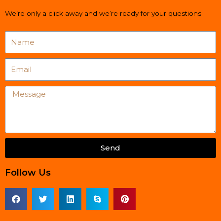
We’re only a click away and we’re ready for your questions.
Name
Email
Message
Send
Follow Us