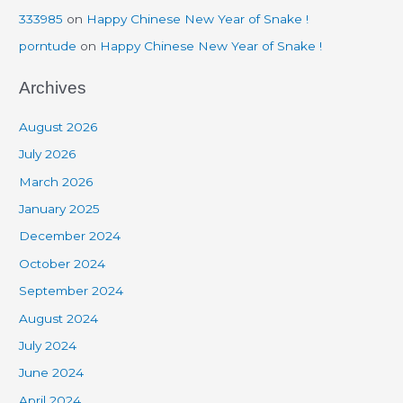
333985
on
Happy Chinese New Year of Snake !
porntude
on
Happy Chinese New Year of Snake !
Archives
August 2026
July 2026
March 2026
January 2025
December 2024
October 2024
September 2024
August 2024
July 2024
June 2024
April 2024