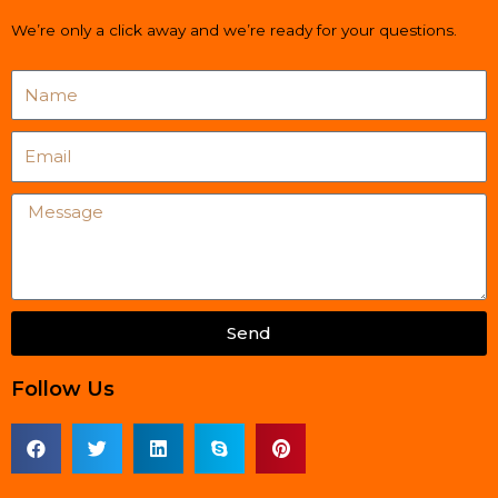
We’re only a click away and we’re ready for your questions.
Name
Email
Message
Send
Follow Us