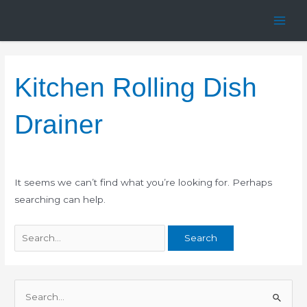
Skip
Search
Main
to
for:
Men
content
Kitchen Rolling Dish
Drainer
It seems we can’t find what you’re looking for. Perhaps
searching can help.
S