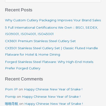
e
Recent Posts
a
r
Why Custom Cutlery Packaging Improves Your Brand Sales
c
5 Full International Certifications We Own：BSCI, SEDEX,
h
ISO9001, ISO14001, ISO45001
f
CX3601 Premium Stainless Steel Cutlery Set
o
CX3501 Stainless Steel Cutlery Set | Classic Fluted Handle
r
Flatware for Hotel & Home Dining
:
Forged Stainless Steel Flatware: Why High-End Hotels
Prefer Forged Cutlery
Recent Comments
Porn IP
on
Happy Chinese New Year of Snake !
Pornip
on
Happy Chinese New Year of Snake !
啪啪导航
on
Happy Chinese New Year of Snake !