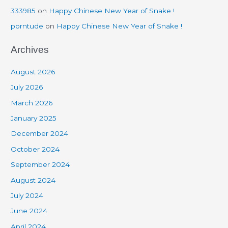
333985
on
Happy Chinese New Year of Snake !
porntude
on
Happy Chinese New Year of Snake !
Archives
August 2026
July 2026
March 2026
January 2025
December 2024
October 2024
September 2024
August 2024
July 2024
June 2024
April 2024