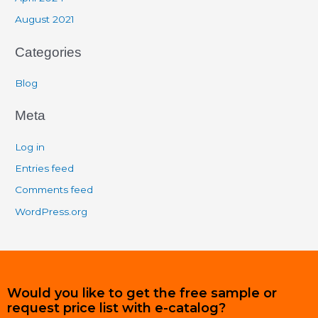
August 2021
Categories
Blog
Meta
Log in
Entries feed
Comments feed
WordPress.org
Would you like to get the free sample or
request price list with e-catalog?