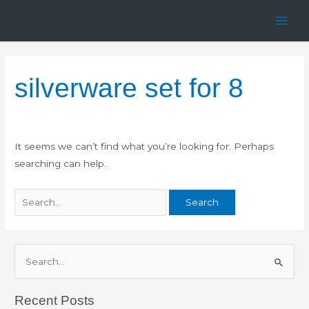
Skip
Search
Main
to
for:
Men
content
silverware set for 8
It seems we can’t find what you’re looking for. Perhaps
searching can help.
S
e
Recent Posts
a