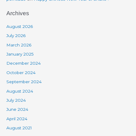
Archives
August 2026
July 2026
March 2026
January 2025
December 2024
October 2024
September 2024
August 2024
July 2024
June 2024
April 2024
August 2021