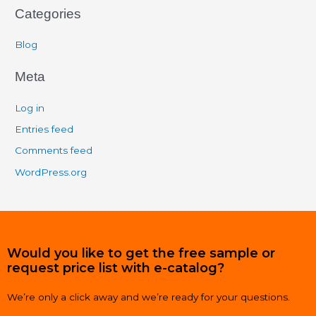
Categories
Blog
Meta
Log in
Entries feed
Comments feed
WordPress.org
Would you like to get the free sample or
request price list with e-catalog?
We’re only a click away and we’re ready for your questions.