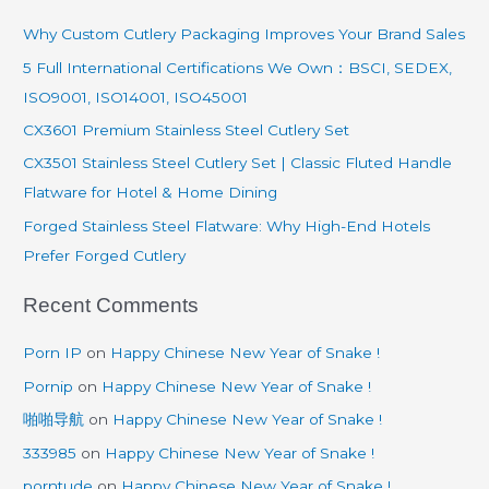
r
Why Custom Cutlery Packaging Improves Your Brand Sales
c
5 Full International Certifications We Own：BSCI, SEDEX,
h
ISO9001, ISO14001, ISO45001
f
CX3601 Premium Stainless Steel Cutlery Set
o
CX3501 Stainless Steel Cutlery Set | Classic Fluted Handle
r
Flatware for Hotel & Home Dining
:
Forged Stainless Steel Flatware: Why High-End Hotels
Prefer Forged Cutlery
Recent Comments
Porn IP
on
Happy Chinese New Year of Snake !
Pornip
on
Happy Chinese New Year of Snake !
啪啪导航
on
Happy Chinese New Year of Snake !
333985
on
Happy Chinese New Year of Snake !
porntude
on
Happy Chinese New Year of Snake !