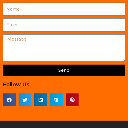
Name
Email
Message
Send
Follow Us