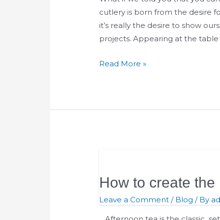
for
cutlery is born from the desire
freedom
it’s really the desire to show ou
that
projects. Appearing at the tabl
we
Read More »
experience
every
day
How
to
How to create the 
create
the
Leave a Comment
/
Blog
/ By
a
perfect
Afternoon tea is the classic se