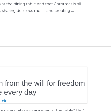
s at the dining table and that Christmas is all
 sharing delicious meals and creating …
n from the will for freedom
e every day
dmin
n express who you are even at the table? PVD