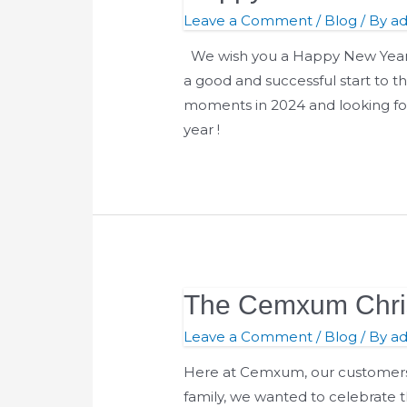
Leave a Comment
/
Blog
/ By
a
We wish you a Happy New Year!
a good and successful start to 
moments in 2024 and looking fo
year !
The Cemxum Chris
The
Cemxum
Leave a Comment
/
Blog
/ By
a
Christmas
Here at Cemxum, our customers a
Gift
family, we wanted to celebrate t
Guide