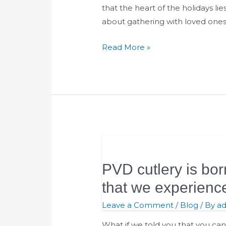
that the heart of the holidays lie
about gathering with loved ones,
Read More »
PVD
cutlery
PVD cutlery is bor
is
born
that we experienc
from
Leave a Comment
/
Blog
/ By
a
the
will
What if we told you that you ca