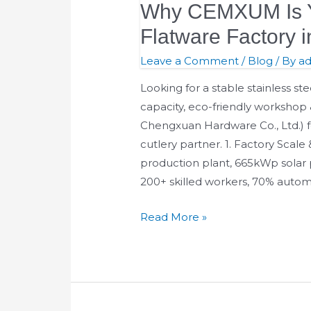
Why CEMXUM Is Y
Is
Your
Flatware Factory 
Reliable
Leave a Comment
/
Blog
/ By
a
OEM
Flatware
Looking for a stable stainless st
Factory
capacity, eco-friendly worksho
in
Chengxuan Hardware Co., Ltd.) f
Jieyang,
cutlery partner. 1. Factory Scal
China
production plant, 665kWp solar
200+ skilled workers, 70% auto
Read More »