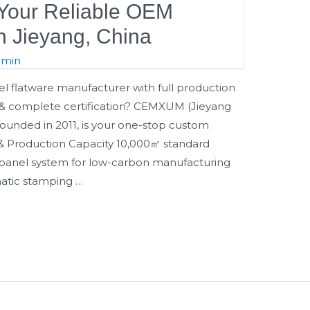
our Reliable OEM
in Jieyang, China
dmin
eel flatware manufacturer with full production
p & complete certification? CEMXUM (Jieyang
ounded in 2011, is your one-stop custom
e & Production Capacity 10,000㎡ standard
 panel system for low-carbon manufacturing
matic stamping …