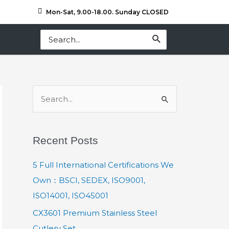
Mon-Sat, 9.00-18.00. Sunday CLOSED
Search
for:
S
e
a
Recent Posts
r
c
5 Full International Certifications We
h
Own：BSCI, SEDEX, ISO9001,
f
ISO14001, ISO45001
o
CX3601 Premium Stainless Steel
r
Cutlery Set