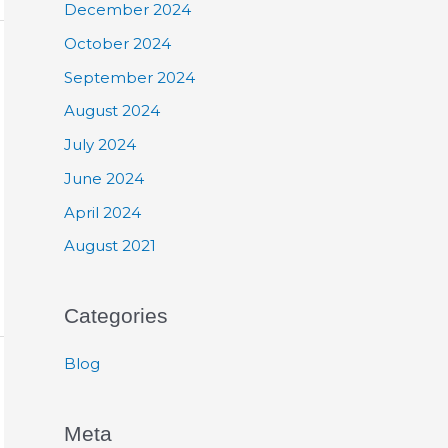
December 2024
October 2024
September 2024
August 2024
July 2024
June 2024
April 2024
August 2021
Categories
Blog
Meta