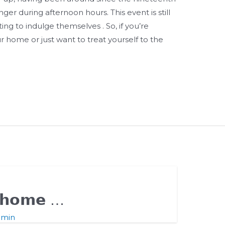
ger during afternoon hours. This event is still
ing to indulge themselves . So, if you’re
r home or just want to treat yourself to the
𝗹 𝗵𝗼𝗺𝗲 …
dmin