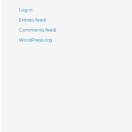
Log in
Entries feed
Comments feed
WordPress.org