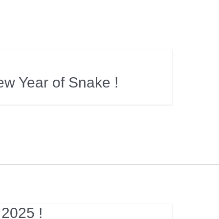
w Year of Snake !
 2025 !