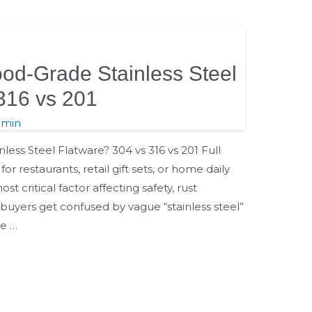
od-Grade Stainless Steel
316 vs 201
dmin
ess Steel Flatware? 304 vs 316 vs 201 Full
or restaurants, retail gift sets, or home daily
ost critical factor affecting safety, rust
 buyers get confused by vague “stainless steel”
e …