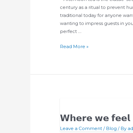
Afternoon
century as a ritual to prevent hun
Tea
traditional today for anyone want
wanting to impress guests in you
perfect …
Read More »
𝗪𝗵𝗲𝗿𝗲 𝘄𝗲 𝗳𝗲𝗲
Leave a Comment
/
Blog
/ By
a