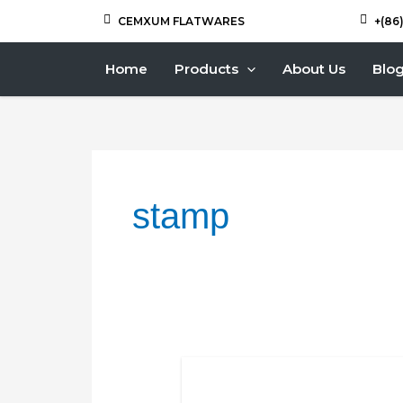
Skip
Posts
CEMXUM FLATWARES
+(86
to
navigation
content
Home
Products
About Us
Blo
stamp
Why
CEMXUM