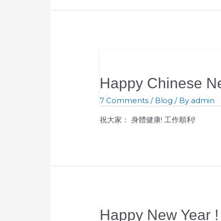
Happy Chinese Ne
7 Comments
/
Blog
/ By
admin
祝大家： 身體健康! 工作順利!
Happy New Year !