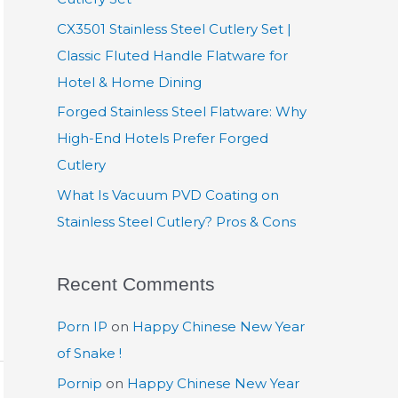
:
CX3501 Stainless Steel Cutlery Set |
Classic Fluted Handle Flatware for
Hotel & Home Dining
Forged Stainless Steel Flatware: Why
High-End Hotels Prefer Forged
Cutlery
What Is Vacuum PVD Coating on
Stainless Steel Cutlery? Pros & Cons
Recent Comments
Porn IP
on
Happy Chinese New Year
of Snake !
Pornip
on
Happy Chinese New Year