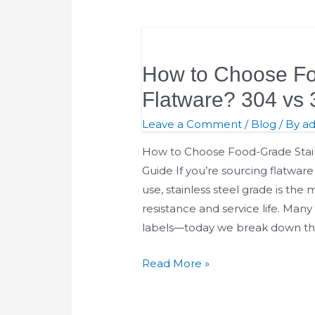
How
to
How to Choose Fo
Choose
Food-
Flatware? 304 vs 
Grade
Leave a Comment
/
Blog
/ By
a
Stainless
Steel
How to Choose Food-Grade Stainl
Flatware?
Guide If you’re sourcing flatware f
304
use, stainless steel grade is the m
vs
resistance and service life. Many
316
labels—today we break down th
vs
Read More »
201