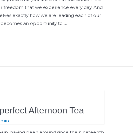
 for freedom that we experience every day. And
rselves exactly how we are leading each of our
e becomes an opportunity to …
perfect Afternoon Tea
dmin
t-up, having been around since the nineteenth