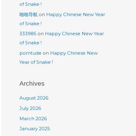
of Snake !
啪啪导航
on
Happy Chinese New Year
of Snake !
333985
on
Happy Chinese New Year
of Snake !
porntude
on
Happy Chinese New
Year of Snake !
Archives
August 2026
July 2026
March 2026
January 2025