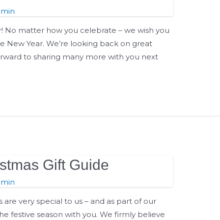
dmin
 No matter how you celebrate – we wish you
the New Year. We’re looking back on great
rward to sharing many more with you next
tmas Gift Guide
dmin
re very special to us – and as part of our
he festive season with you. We firmly believe