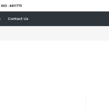
) 663 - 8811775
g
Contact Us