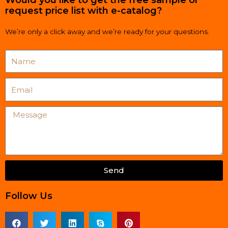
request price list with e-catalog?
We’re only a click away and we’re ready for your questions.
Name
Email
Message
Send
Follow Us