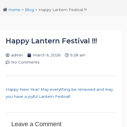
Home
>
Blog
>
Happy Lantern Festival !!!
Happy Lantern Festival !!!
admin
March 6, 2026
9:28 am
No Comments
Happy New Year! May everything be renewed and may
you have a joyful Lantern Festival!
Leave a Comment