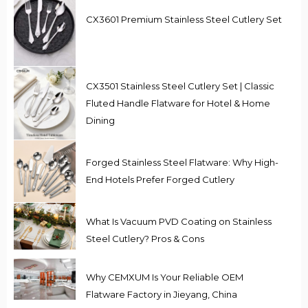
CX3601 Premium Stainless Steel Cutlery Set
CX3501 Stainless Steel Cutlery Set | Classic
Fluted Handle Flatware for Hotel & Home
Dining
Forged Stainless Steel Flatware: Why High-
End Hotels Prefer Forged Cutlery
What Is Vacuum PVD Coating on Stainless
Steel Cutlery? Pros & Cons
Why CEMXUM Is Your Reliable OEM
Flatware Factory in Jieyang, China