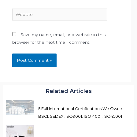
Website
Save my name, email, and website in this
browser for the next time I comment.
Related Articles
5 Full International Certifications We Own：
BSCI, SEDEX, ISO9001, ISO14001, ISO45001