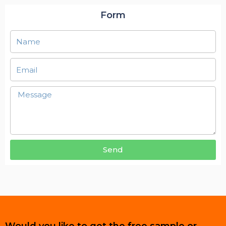
Form
Send
Would you like to get the free sample or