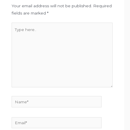
Your email address will not be published.
Required
fields are marked
*
Type
here..
Name*
Email*