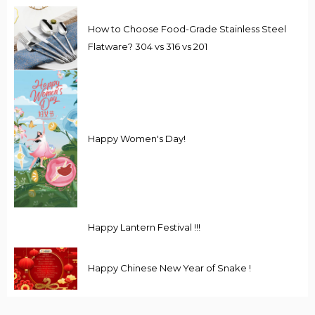
How to Choose Food-Grade Stainless Steel
Flatware? 304 vs 316 vs 201
Happy Women's Day!
Happy Lantern Festival !!!
Happy Chinese New Year of Snake !