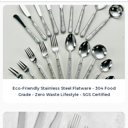
Eco-Friendly Stainless Steel Flatware - 304 Food
Grade - Zero Waste Lifestyle - SGS Certified