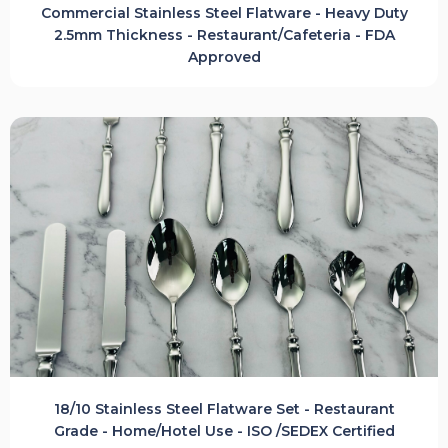
Commercial Stainless Steel Flatware - Heavy Duty
2.5mm Thickness - Restaurant/Cafeteria - FDA
Approved
18/10 Stainless Steel Flatware Set - Restaurant
Grade - Home/Hotel Use - ISO /SEDEX Certified