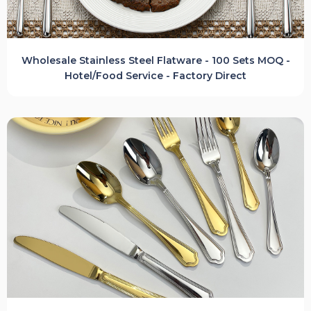
Wholesale Stainless Steel Flatware - 100 Sets MOQ -
Hotel/Food Service - Factory Direct