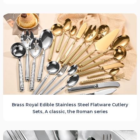
Brass Royal Edible Stainless Steel Flatware Cutlery
Sets, A classic, the Roman series