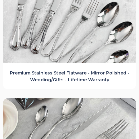
Premium Stainless Steel Flatware - Mirror Polished -
Wedding/Gifts - Lifetime Warranty