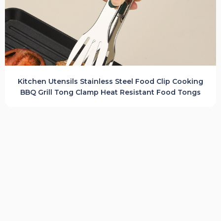
Kitchen Utensils Stainless Steel Food Clip Cooking
BBQ Grill Tong Clamp Heat Resistant Food Tongs