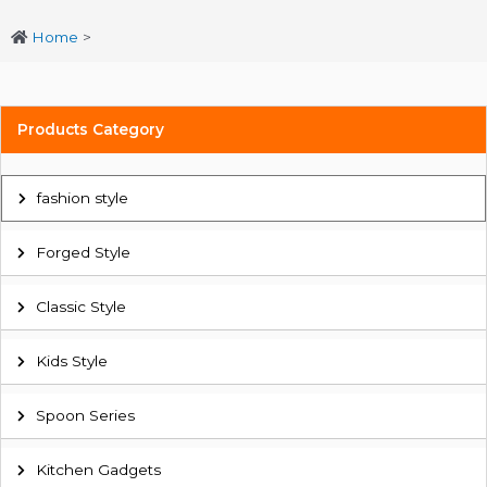
Home
>
Products Category
fashion style
Forged Style
Classic Style
Kids Style
Spoon Series
Kitchen Gadgets