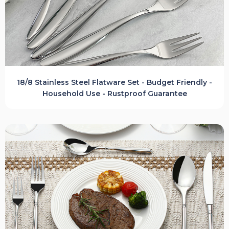
18/8 Stainless Steel Flatware Set - Budget Friendly -
Household Use - Rustproof Guarantee