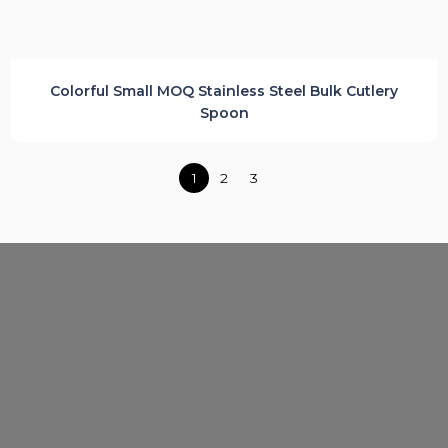
Colorful Small MOQ Stainless Steel Bulk Cutlery
Spoon
Posts
1
2
3
navigation