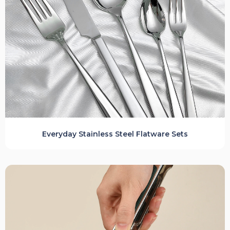
Everyday Stainless Steel Flatware Sets