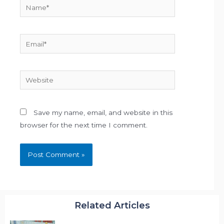
Name*
Email*
Website
Save my name, email, and website in this
browser for the next time I comment.
Related Articles