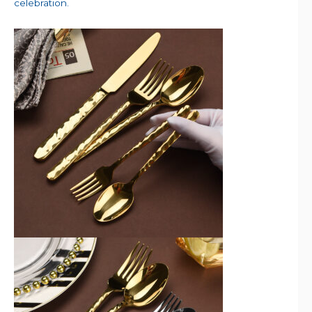
celebration.