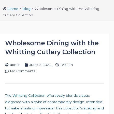
Home
>
Blog
>
Wholesome Dining with the Whitting
Cutlery Collection
Wholesome Dining with the
Whitting Cutlery Collection
admin
June 7, 2024
1:57 am
No Comments
The
Whitting Collection
effortlessly blends classic
elegance with a twist of contemporary design. Intended
to make a lasting impression, this collection’s striking and