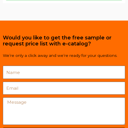
Would you like to get the free sample or
request price list with e-catalog?
We’re only a click away and we’re ready for your questions.
Name
Email
Message