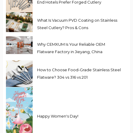
End Hotels Prefer Forged Cutlery
What Is Vacuum PVD Coating on Stainless
Steel Cutlery? Pros & Cons
Why CEMXUM Is Your Reliable OEM
Flatware Factory in Jieyang, China
How to Choose Food-Grade Stainless Steel
Flatware? 304 vs 316 vs 201
Happy Women's Day!