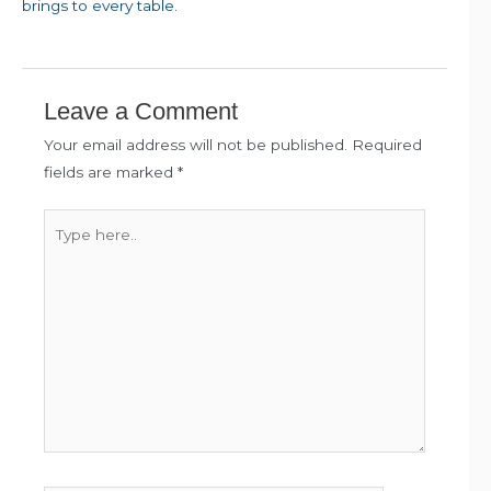
brings to every table.
Leave a Comment
Your email address will not be published.
Required
fields are marked
*
Type
here..