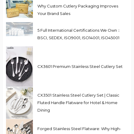
Why Custom Cutlery Packaging Improves
Your Brand Sales
5 Full International Certifications We Own：
BSCI, SEDEX, ISO9001, ISO14001, ISO45001
CX3601 Premium Stainless Steel Cutlery Set
CX3501 Stainless Steel Cutlery Set | Classic
Fluted Handle Flatware for Hotel & Home
Dining
Forged Stainless Steel Flatware: Why High-