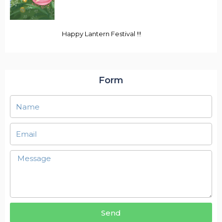
Happy Lantern Festival !!!
Form
Send