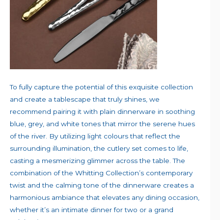
To fully capture the potential of this exquisite collection
and create a tablescape that truly shines, we
recommend pairing it with plain dinnerware in soothing
blue, grey, and white tones that mirror the serene hues
of the river. By utilizing light colours that reflect the
surrounding illumination, the cutlery set comes to life,
casting a mesmerizing glimmer across the table. The
combination of the Whitting Collection’s contemporary
twist and the calming tone of the dinnerware creates a
harmonious ambiance that elevates any dining occasion,
whether it’s an intimate dinner for two or a grand