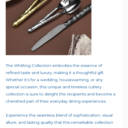
The Whitting Collection embodies the essence of
refined taste and luxury, making it a thoughtful gift.
Whether it’s for a wedding, housewarming, or any
special occasion, this unique and timeless cutlery
collection is sure to delight the recipients and become a
cherished part of their everyday dining experiences.
Experience the seamless blend of sophistication, visual
allure, and lasting quality that this remarkable collection