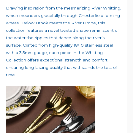
Drawing inspiration from the mesmerizing River Whitting,
which meanders gracefully through Chesterfield forming
where Barlow Brook meets the River Drone, this
collection features a novel twisted shape reminiscent of
the water the ripples that dance along the river’s
surface. Crafted from high-quality 18/10 stainless steel
with a 3.5mm gauge, each piece in the Whitting
Collection offers exceptional strength and comfort,
ensuring long-lasting quality that withstands the test of
time.