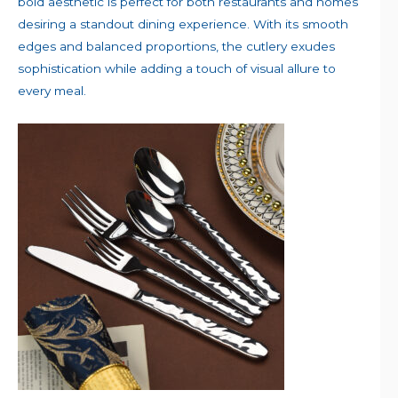
bold aesthetic is perfect for both restaurants and homes
desiring a standout dining experience. With its smooth
edges and balanced proportions, the cutlery exudes
sophistication while adding a touch of visual allure to
every meal.